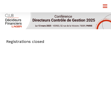
Registrations closed